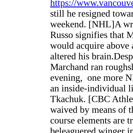
https://www.vancouv
still he resigned towa
weekend. [NHL]A wri
Russo signifies that 
would acquire above 
altered his brain.Desp
Marchand ran roughsh
evening, one more N
an inside-individual l
Tkachuk. [CBC Athlet
waived by means of t
course elements are t
beleaguered winger in 