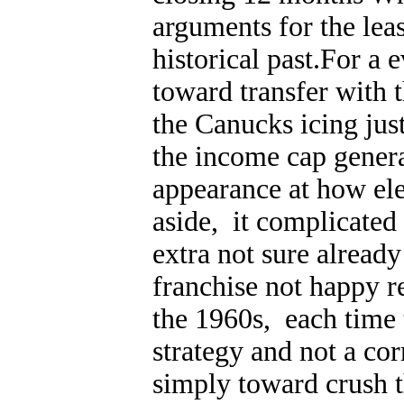
arguments for the leas
historical past.For a 
toward transfer with t
the Canucks icing jus
the income cap genera
appearance at how ele
aside, it complicated
extra not sure already
franchise not happy r
the 1960s, each time
strategy and not a co
simply toward crush 