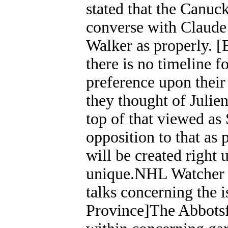
stated that the Canuc
converse with Claude 
Walker as properly. 
there is no timeline 
preference upon their
they thought of Julien
top of that viewed as
opposition to that as 
will be created right
unique.NHL Watcher
talks concerning the 
Province]The Abbotsf