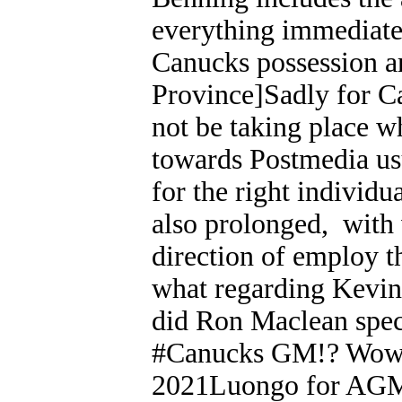
everything immediatel
Canucks possession ar
Province]Sadly for Ca
not be taking place w
towards Postmedia us
for the right individu
also prolonged, with 
direction of employ t
what regarding Kevin
did Ron Maclean spec
#Canucks GM!? Wow!
2021Luongo for AGM?