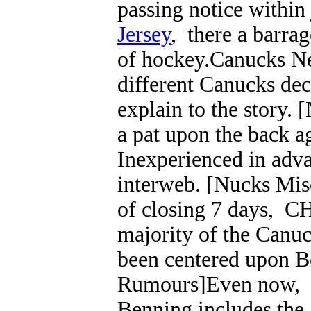
passing notice within
Jersey
, there a barrag
of hockey.Canucks Ne
different Canucks decl
explain to the story
a pat upon the back ag
Inexperienced in adva
interweb. [Nucks Misc
of closing 7 days, C
majority of the Canuc
been centered upon B
Rumours]Even now, it
Benning includes the 