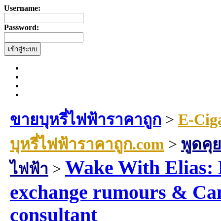
Username:
Password:
ขายบุหรี่ไฟฟ้าราคาถูก
>
E-Cig
บุหรี่ไฟฟ้าราคาถูก.com
>
พูดคุย
Wake With Elias: 
ไฟฟ้า
>
exchange rumours & Can
consultant