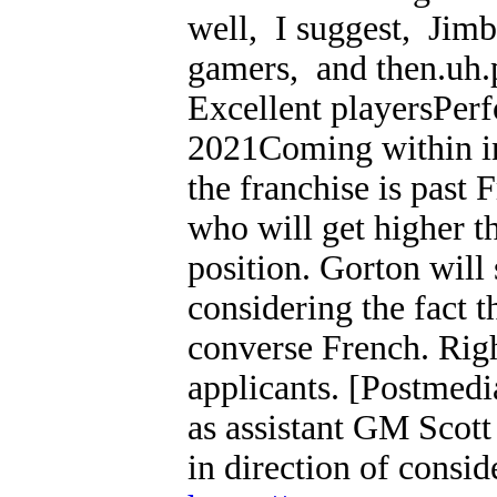
well, I suggest, Jimb
gamers, and then.uh.p
Excellent playersPe
2021Coming within in 
the franchise is past
who will get higher 
position. Gorton will
considering the fact 
converse French. Righ
applicants. [Postmedi
as assistant GM Scot
in direction of consid