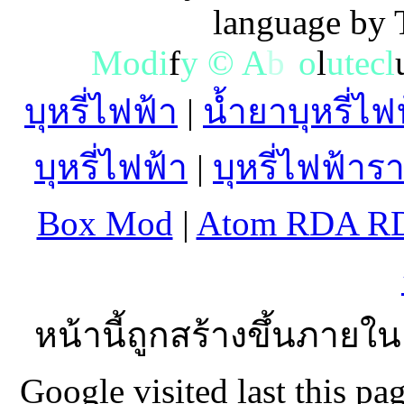
language by
M
o
d
i
f
y
©
A
b
s
o
l
u
t
e
c
l
บุหรี่ไฟฟ้า
|
น้ำยาบุหรี่ไฟ
บุหรี่ไฟฟ้า
|
บุหรี่ไฟฟ้าร
Box Mod
|
Atom RDA R
หน้านี้ถูกสร้างขึ้นภายใน
Google visited last this 