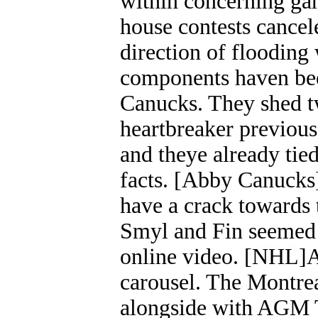
within concerning gam
house contests cancel
direction of flooding 
components haven bee
Canucks. They shed t
heartbreaker previous
and theye already tied
facts. [Abby Canucks]
have a crack towards 
Smyl and Fin seemed 
online video. [NHL]
carousel. The Montre
alongside with AGM 