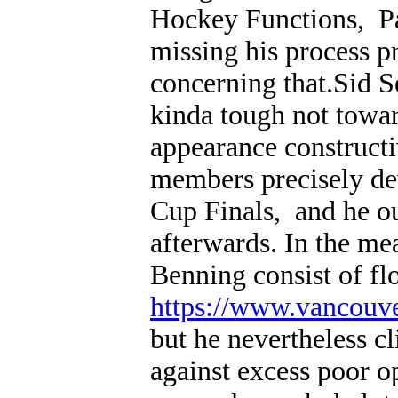
Hockey Functions, P
missing his process p
concerning that.Sid
kinda tough not towar
appearance constructi
members precisely dev
Cup Finals, and he ou
afterwards. In the m
Benning consist of fl
https://www.vancouv
but he nevertheless cl
against excess poor o