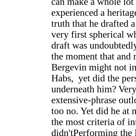
can make a whole lot 
experienced a heritag
truth that he drafted 
very first spherical 
draft was undoubtedly
the moment that and 
Bergevin might not i
Habs, yet did the pe
underneath him? Very 
extensive-phrase outl
too no. Yet did he a
the most criteria of i
didn'tPerforming th