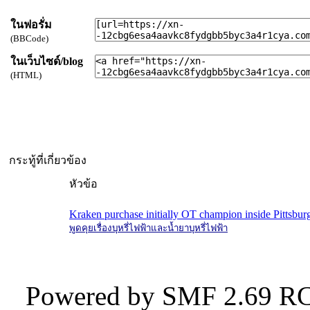
ในฟอรั่ม
(BBCode)
ในเว็บไซด์/blog
(HTML)
กระทู้ที่เกี่ยวข้อง
หัวข้อ
Kraken purchase initially OT champion inside Pittsbur
พูดคุยเรื่องบุหรี่ไฟฟ้าและน้ำยาบุหรี่ไฟฟ้า
Powered by SMF 2.69 RC