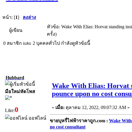
หน้า: [
1
]
ลงล่าง
หัวข้อ: Wake With Elias: Horvat standing in
ผู้เขียน
ครั้ง)
0 สมาชิก และ 2 บุคคลทั่วไป กำลังดูหัวข้อนี้
Hubbard
Wake With Elias: Horvat 
มือใหม่หัดโพส
pounce upon no cost consu
«
เมื่อ:
ตุลาคม 12, 2022, 09:07:32 AM »
0
Like:
ออฟไลน์
ขายบุหรี่ไฟฟ้าราคาถูก.com :
Wake With 
no cost consultant