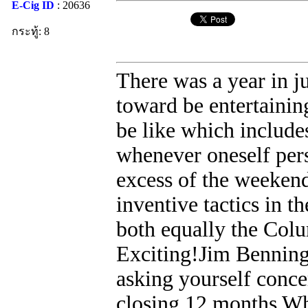
E-Cig ID
: 20636
กระทู้: 8
There was a year in j
toward be entertainin
be like which includ
whenever oneself pers
excess of the weeken
inventive tactics in th
both equally the Col
Exciting!Jim Benning
asking yourself conc
closing 12 months Whi