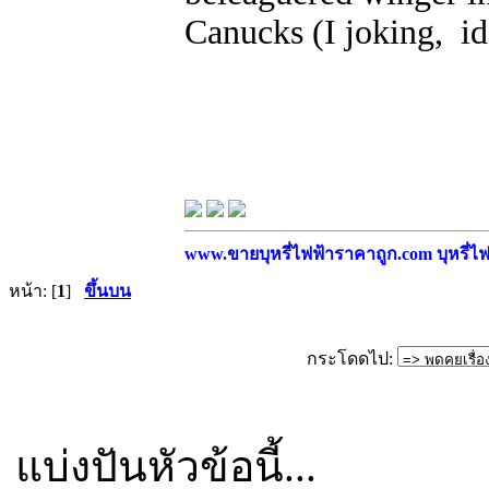
Canucks (I joking, i
www.ขายบุหรี่ไฟฟ้าราคาถูก.com บุหรี่ไฟฟ
หน้า: [
1
]
ขึ้นบน
กระโดดไป:
แบ่งปันหัวข้อนี้...