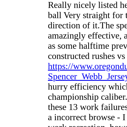
Really nicely listed h
ball Very straight for 
direction of it.The sp
amazingly effective, 
as some halftime prev
constructed rushes vs
https://www.oregond
Spencer_Webb_Jerse
hurry efficiency whi
championship caliber
these 13 work failures
a incorrect browse - I