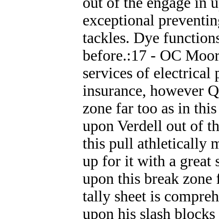
out of the engage in 
exceptional preventin
tackles. Dye function
before.:17 - OC Moorh
services of electrica
insurance, however Q
zone far too as in thi
upon Verdell out of t
this pull athleticall
up for it with a great
upon this break zone 
tally sheet is compre
upon his slash blocks 