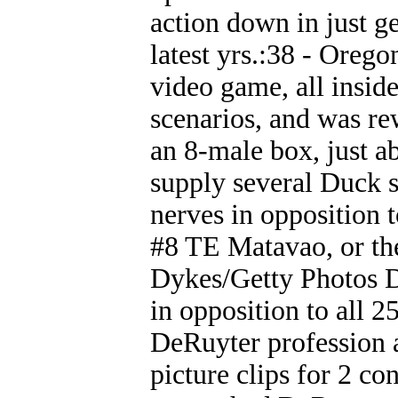
action down in just g
latest yrs.:38 - Orego
video game, all insid
scenarios, and was re
an 8-male box, just a
supply several Duck s
nerves in opposition
#8 TE Matavao, or the
Dykes/Getty Photos D
in opposition to all 2
DeRuyter profession 
picture clips for 2 co