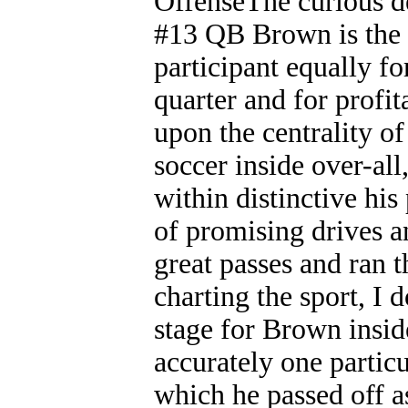
OffenseThe curious det
#13 QB Brown is the 
participant equally f
quarter and for profi
upon the centrality o
soccer inside over-all
within distinctive his
of promising drives a
great passes and ran t
charting the sport, I
stage for Brown inside
accurately one parti
which he passed off as