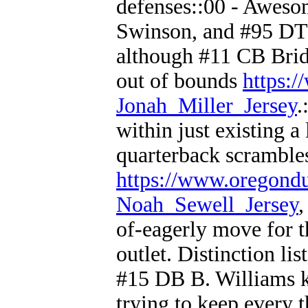
defenses::00 - Awes
Swinson, and #95 DT 
although #11 CB Bridge
out of bounds
https:
Jonah_Miller_Jersey
.
within just existing 
quarterback scramble
https://www.oregond
Noah_Sewell_Jersey
,
of-eagerly move for 
outlet. Distinction li
#15 DB B. Williams k
trying to keep every 