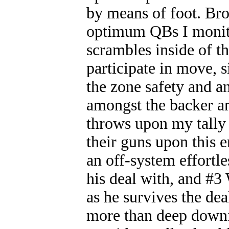
by means of foot. Bro
optimum QBs I monito
scrambles inside of th
participate in move, 
the zone safety and a
amongst the backer an
throws upon my tally 
their guns upon this
an off-system effortle
his deal with, and #3
as he survives the dea
more than deep downfi