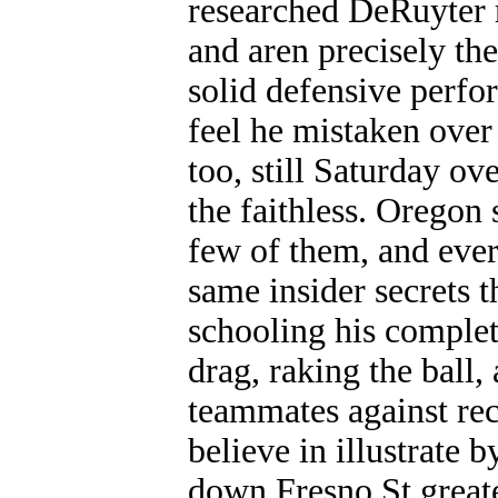
researched DeRuyter r
and aren precisely the
solid defensive perfor
feel he mistaken over 
too, still Saturday o
the faithless. Oregon 
few of them, and ever
same insider secrets t
schooling his complet
drag, raking the ball
teammates against rec
believe in illustrate
down Fresno St greate