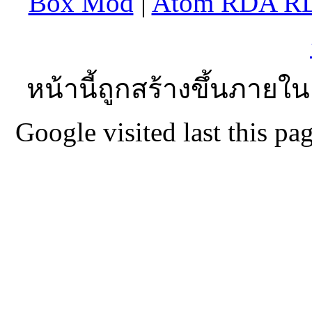
Box Mod
|
Atom RDA R
หน้านี้ถูกสร้างขึ้นภายใน
Google visited last this 