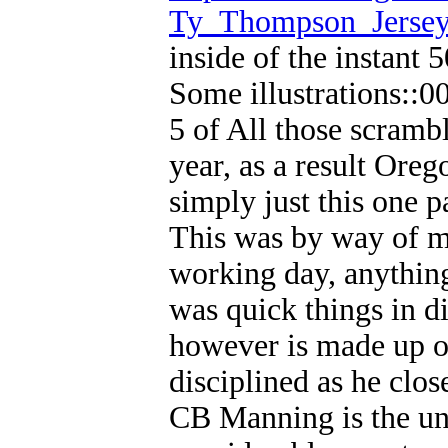
Ty_Thompson_Jerse
inside of the instant
Some illustrations::0
5 of All those scrambl
year, as a result Oreg
simply just this one p
This was by way of mu
working day, anything
was quick things in d
however is made up o
disciplined as he clos
CB Manning is the unu