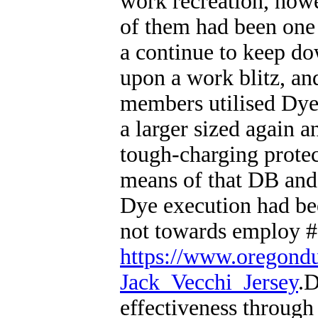
work recreation, howe
of them had been one p
a continue to keep do
upon a work blitz, an
members utilised Dye
a larger sized again 
tough-charging protec
means of that DB and 
Dye execution had been 
not towards employ #7
https://www.oregond
Jack_Vecchi_Jersey
.D
effectiveness through 