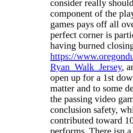
consider really should
component of the play
games pays off all ov
perfect corner is part
having burned closin
https://www.oregond
Ryan_Walk_Jersey
, a
open up for a 1st dow
matter and to some de
the passing video gam
conclusion safety, wh
contributed toward 10
performs. There isn a