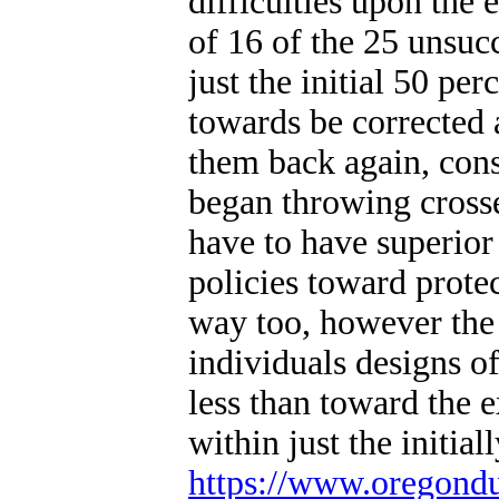
difficulties upon the 
of 16 of the 25 unsuc
just the initial 50 pe
towards be corrected 
them back again, cons
began throwing cross
have to have superior
policies toward prote
way too, however the u
individuals designs of
less than toward the e
within just the initial
https://www.oregond