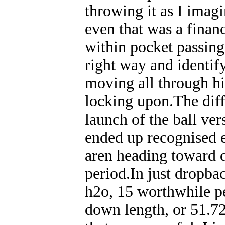
throwing it as I imagin
even that was a finan
within pocket passing,
right way and identify
moving all through hi
locking upon.The diff
launch of the ball ve
ended up recognised e
aren heading toward d
period.In just dropba
h2o, 15 worthwhile pe
down length, or 51.7