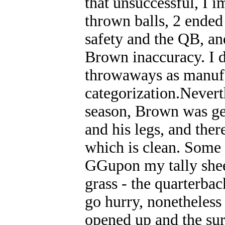
that unsuccessful, I 
thrown balls, 2 ended
safety and the QB, an
Brown inaccuracy. I 
throwaways as manufa
categorization.Neverth
season, Brown was ge
and his legs, and ther
which is clean. Some 
GGupon my tally shee
grass - the quarterbac
go hurry, nonetheless 
opened up and the sur