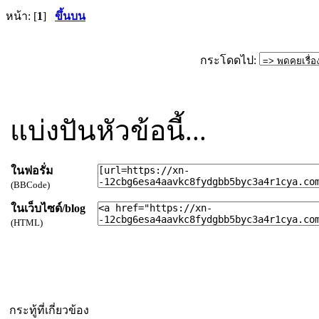
หน้า: [
1
]
ขึ้นบน
กระโดดไป:
แบ่งปันหัวข้อนี้...
ในฟอรั่ม
(BBCode)
ในเว็บไซด์/blog
(HTML)
กระทู้ที่เกี่ยวข้อง