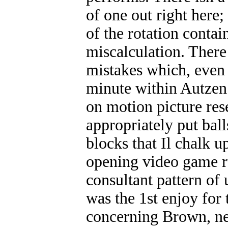
of one out right here;
of the rotation contai
miscalculation. There
mistakes which, even 
minute within Autzen
on motion picture res
appropriately put bal
blocks that Il chalk u
opening video game 
consultant pattern of
was the 1st enjoy for 
concerning Brown, nev