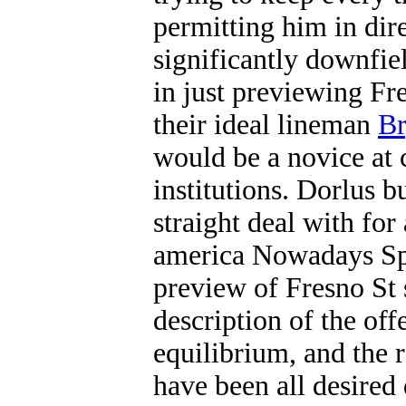
permitting him in dire
significantly downfiel
in just previewing Fr
their ideal lineman
Br
would be a novice at 
institutions. Dorlus 
straight deal with fo
america Nowadays Spo
preview of Fresno St 
description of the off
equilibrium, and the r
have been all desired