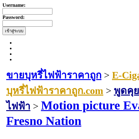
Username:
Password:
ขายบุหรี่ไฟฟ้าราคาถูก
>
E-Cig
บุหรี่ไฟฟ้าราคาถูก.com
>
พูดคุย
Motion picture Eva
ไฟฟ้า
>
Fresno Nation