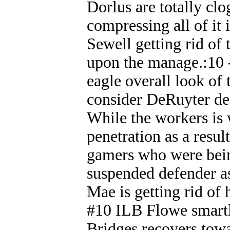
Dorlus are totally clo
compressing all of it 
Sewell getting rid of 
upon the manage.:10 -
eagle overall look of
consider DeRuyter desi
While the workers is 
penetration as a resu
gamers who were being
suspended defender as
Mae is getting rid of 
#10 ILB Flowe smartl
Bridges recovers towar