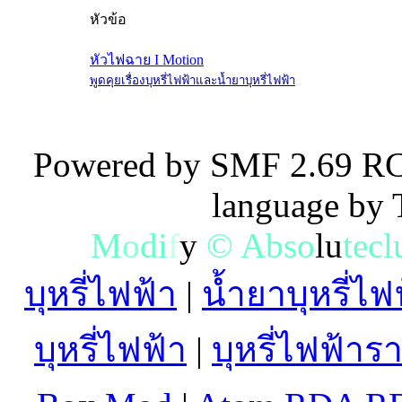
หัวข้อ
หัวไฟฉาย I Motion
พูดคุยเรื่องบุหรี่ไฟฟ้าและน้ำยาบุหรี่ไฟฟ้า
Powered by SMF 2.69 RC
language by
M
o
d
i
f
y
©
A
b
s
o
l
u
t
e
c
l
บุหรี่ไฟฟ้า
|
น้ำยาบุหรี่ไฟ
บุหรี่ไฟฟ้า
|
บุหรี่ไฟฟ้าร