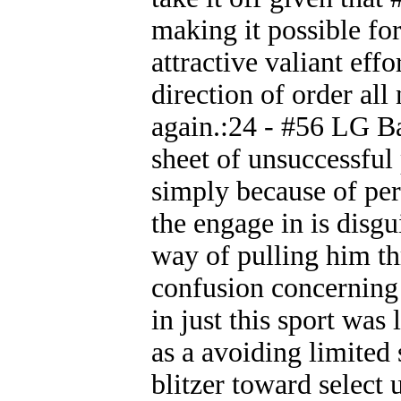
making it possible for
attractive valiant ef
direction of order all
again.:24 - #56 LG Ba
sheet of unsuccessful
simply because of per
the engage in is disg
way of pulling him t
confusion concernin
in just this sport was
as a avoiding limited 
blitzer toward select