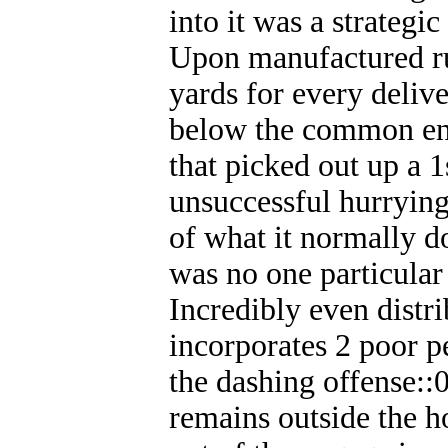
into it was a strategic
Upon manufactured ru
yards for every deliv
below the common en
that picked out up a 
unsuccessful hurrying
of what it normally d
was no one particular
Incredibly even distri
incorporates 2 poor p
the dashing offense:
remains outside the h