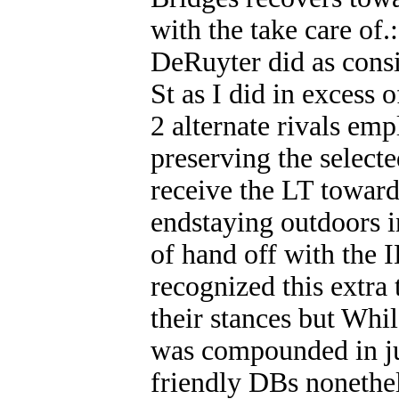
with the take care of.
DeRuyter did as consi
St as I did in excess 
2 alternate rivals emp
preserving the selecte
receive the LT toward 
endstaying outdoors i
of hand off with the I
recognized this extra 
their stances but Whil
was compounded in jus
friendly DBs nonethel