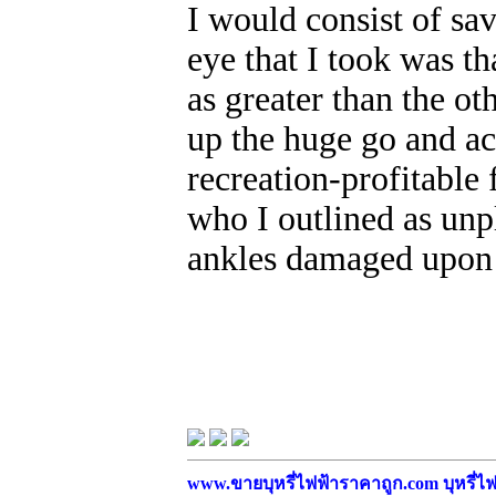
I would consist of sa
eye that I took was th
as greater than the ot
up the huge go and a
recreation-profitable 
who I outlined as unp
ankles damaged upon 
www.ขายบุหรี่ไฟฟ้าราคาถูก.com บุหรี่ไฟฟ