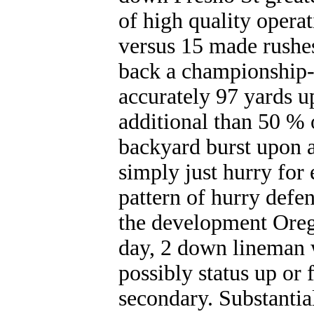
of high quality opera
versus 15 made rushes
back a championship-
accurately 97 yards u
additional than 50 % o
backyard burst upon a
simply just hurry for
pattern of hurry defen
the development Oreg
day, 2 down lineman 
possibly status up or 
secondary. Substanti