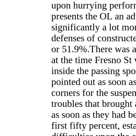
upon hurrying perfor
presents the OL an a
significantly a lot m
defenses of construct
or 51.9%.There was a 
at the time Fresno St 
inside the passing sp
pointed out as soon as
corners for the susp
troubles that brought 
as soon as they had b
first fifty percent, es