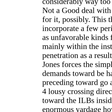
considerably way too g
Not a Good deal with 
for it, possibly. This
incorporate a few peri
as unfavorable kinds
mainly within the inst
penetration as a resul
Jones forces the simpl
demands toward be ha
preceding toward go af
4 lousy crossing direc
toward the ILBs insid
enormous yardage how