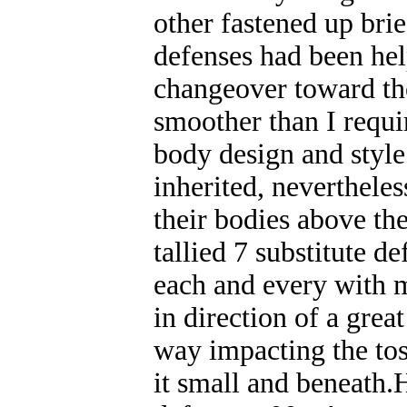
other fastened up bri
defenses had been hel
changeover toward the
smoother than I requir
body design and style
inherited, nevertheles
their bodies above th
tallied 7 substitute de
each and every with m
in direction of a grea
way impacting the toss
it small and beneath.