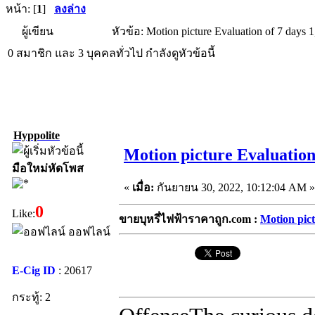
หน้า: [
1
]
ลงล่าง
ผู้เขียน
หัวข้อ: Motion picture Evaluation of 7 days 
0 สมาชิก และ 3 บุคคลทั่วไป กำลังดูหัวข้อนี้
Hyppolite
Motion picture Evaluation 
มือใหม่หัดโพส
«
เมื่อ:
กันยายน 30, 2022, 10:12:04 AM »
0
Like:
ขายบุหรี่ไฟฟ้าราคาถูก.com :
Motion pict
ออฟไลน์
E-Cig ID
: 20617
กระทู้: 2