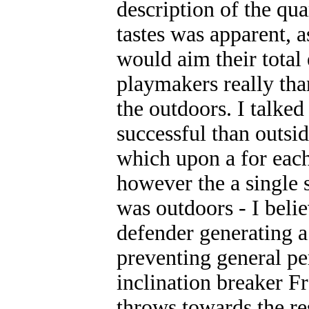
description of the qu
tastes was apparent, a
would aim their total
playmakers really tha
the outdoors. I talke
successful than outsi
which upon a for eac
however the a single 
was outdoors - I beli
defender generating a
preventing general pe
inclination breaker F
throws towards the res