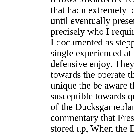
that hadn extremely b
until eventually pres
precisely who I requi
I documented as stepp
single experienced at
defensive enjoy. The
towards the operate th
unique the be aware th
susceptible towards q
of the Ducksgameplan.
commentary that Fresn
stored up, When the D