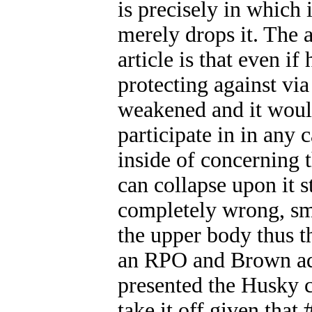
is precisely in which
merely drops it. The a
article is that even i
protecting against via
weakened and it woul
participate in in any 
inside of concerning t
can collapse upon it st
completely wrong, smal
the upper body thus th
an RPO and Brown adeq
presented the Husky 
take it off given tha